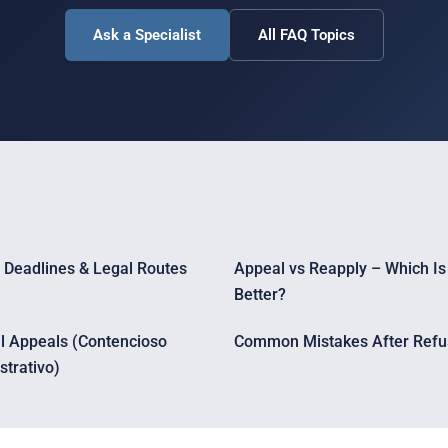
Ask a Specialist
All FAQ Topics
 Deadlines & Legal Routes
Appeal vs Reapply – Which Is
Better?
al Appeals (Contencioso
Common Mistakes After Refu
strativo)