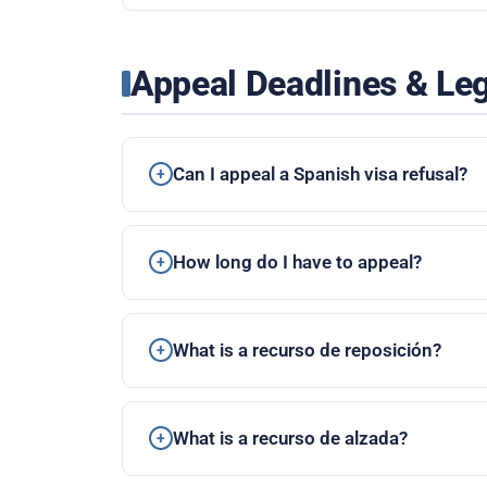
Appeal Deadlines & Le
Can I appeal a Spanish visa refusal?
How long do I have to appeal?
What is a recurso de reposición?
What is a recurso de alzada?