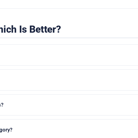
ich Is Better?
s?
egory?