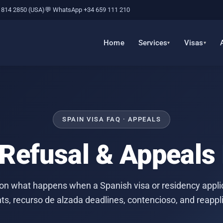
 814 2850 (USA)
💬 WhatsApp +34 659 111 210
Home
Services
Visas
SPAIN VISA FAQ · APPEALS
 Refusal & Appeals
on what happens when a Spanish visa or residency applic
hts, recurso de alzada deadlines, contencioso, and reappli