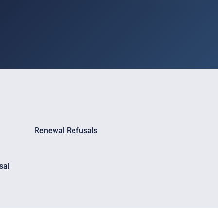
Renewal Refusals
sal