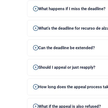
What happens if I miss the deadline?
What's the deadline for recurso de al
Can the deadline be extended?
Should I appeal or just reapply?
How long does the appeal process ta
What if the appeal is also refused?