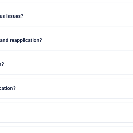
us issues?
 and reapplication?
n?
cation?