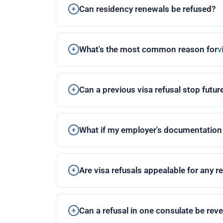
Can residency renewals be refused?
What's the most common reason for
v
Can a previous visa refusal stop futur
What if my employer's documentatio
Are visa refusals appealable for any 
Can a refusal in one consulate be rev