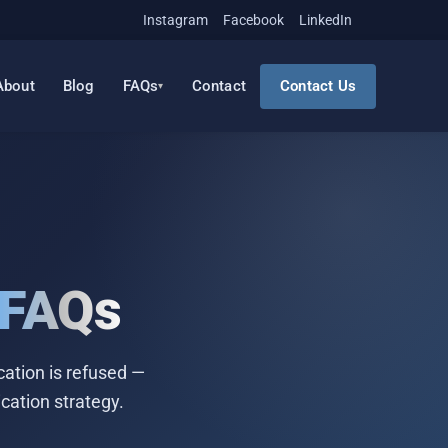
Instagram
Facebook
LinkedIn
About
Blog
FAQs
Contact
Contact Us
FAQs
ation is refused —
cation strategy.