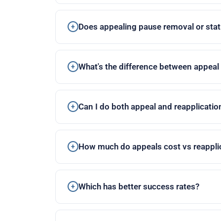
Does appealing pause removal or stat
What's the difference between appeal
Can I do both appeal and reapplicatio
How much do appeals cost vs reappli
Which has better success rates?