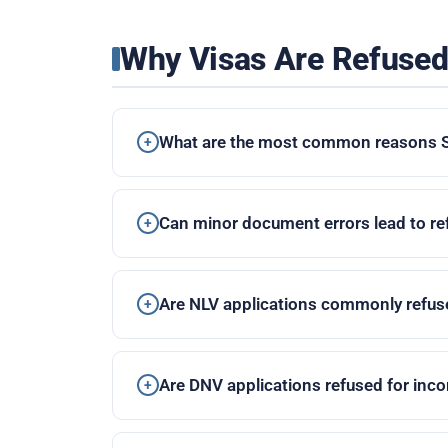
Why Visas Are Refuse
What are the most common reasons Sp
Can minor document errors lead to re
Are NLV applications commonly refus
Are DNV applications refused for inc