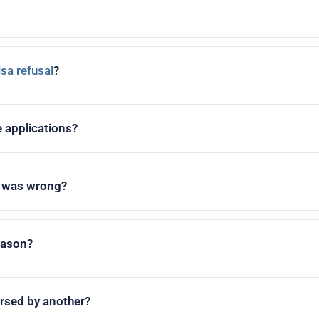
isa refusal
?
e applications?
n was wrong?
reason?
ersed by another?