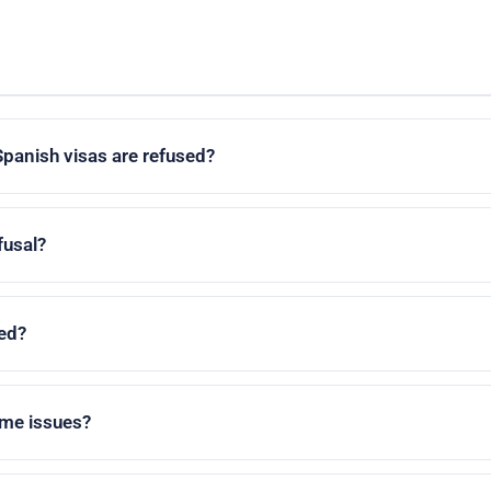
d
anish visas are refused?
fusal?
ed?
ome issues?