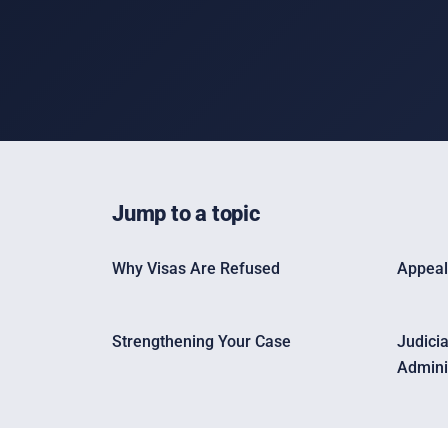
Jump to a topic
Why Visas Are Refused
Appeal
Strengthening Your Case
Judici
Admini