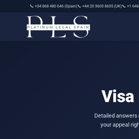
📞 +34 868 480 646 (Spain)
📞 +44 20 3603 8635 (UK)
📞 +1 646
Visa
Detailed answers 
your appeal rig