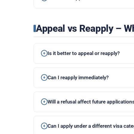
Appeal vs Reapply – Wh
Is it better to appeal or reapply?
Can I reapply immediately?
Will a refusal affect future application
Can I apply under a different visa cat