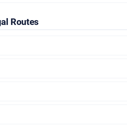
gal Routes