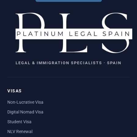
LEGAL & IMMIGRATION SPECIALISTS · SPAIN
VISAS
Non-Lucrative Visa
Digital Nomad Visa
Student Visa
NLV Renewal