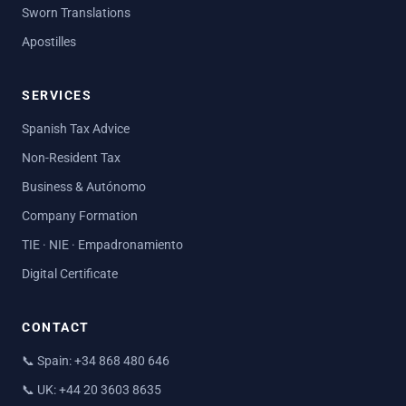
Sworn Translations
Apostilles
SERVICES
Spanish Tax Advice
Non-Resident Tax
Business & Autónomo
Company Formation
TIE · NIE · Empadronamiento
Digital Certificate
CONTACT
📞
Spain: +34 868 480 646
📞
UK: +44 20 3603 8635