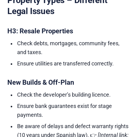
Property Types – Different
Legal Issues
H3: Resale Properties
Check debts, mortgages, community fees,
and taxes.
Ensure utilities are transferred correctly.
New Builds & Off-Plan
Check the developer’s building licence.
Ensure bank guarantees exist for stage
payments.
Be aware of delays and defect warranty rights
(10 years under Spanish law). 👉
[Internal link: