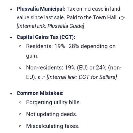
Plusvalía Municipal:
Tax on increase in land
value since last sale. Paid to the Town Hall. 👉
[Internal link: Plusvalía Guide]
Capital Gains Tax (CGT):
Residents: 19%–28% depending on
gain.
Non-residents: 19% (EU) or 24% (non-
EU). 👉
[Internal link: CGT for Sellers]
Common Mistakes:
Forgetting utility bills.
Not updating deeds.
Miscalculating taxes.