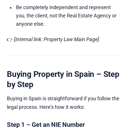
Be completely independent and represent
you, the client, not the Real Estate Agency or
anyone else.
👉
[Internal link: Property Law Main Page]
Buying Property in Spain – Step
by Step
Buying in Spain is straightforward if you follow the
legal process. Here’s how it works:
Step 1 – Get an NIE Number