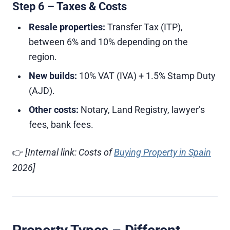
Step 6 – Taxes & Costs
Resale properties:
Transfer Tax (ITP),
between 6% and 10% depending on the
region.
New builds:
10% VAT (IVA) + 1.5% Stamp Duty
(AJD).
Other costs:
Notary, Land Registry, lawyer’s
fees, bank fees.
👉
[Internal link: Costs of
Buying Property in Spain
2026]