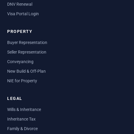
DNV Renewal
Visa Portal Login
PROPERTY
Buyer Representation
Seller Representation
Conveyancing
New Build & Off-Plan
NIE for Property
LEGAL
Wills & Inheritance
Inheritance Tax
Family & Divorce