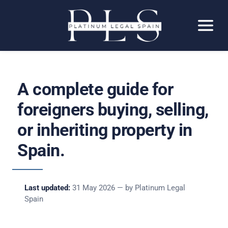
A complete guide for
foreigners buying, selling,
or inheriting property in
Spain.
Last updated:
31 May 2026 — by Platinum Legal
Spain