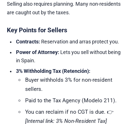
Selling also requires planning. Many non-residents
are caught out by the taxes.
Key Points for Sellers
Contracts:
Reservation and arras protect you.
Power of Attorney:
Lets you sell without being
in Spain.
3% Withholding Tax (Retención):
Buyer withholds 3% for non-resident
sellers.
Paid to the Tax Agency (Modelo 211).
You can reclaim if no CGT is due. 👉
[Internal link: 3% Non-Resident Tax]