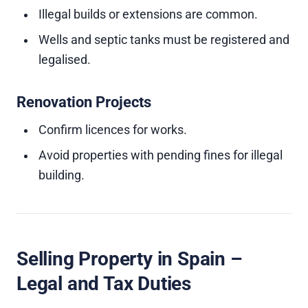
Illegal builds or extensions are common.
Wells and septic tanks must be registered and
legalised.
Renovation Projects
Confirm licences for works.
Avoid properties with pending fines for illegal
building.
Selling Property in Spain –
Legal and Tax Duties