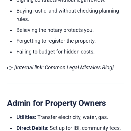
Signing contracts without legal review.
Buying rustic land without checking planning
rules.
Believing the notary protects you.
Forgetting to register the property.
Failing to budget for hidden costs.
👉
[Internal link: Common Legal Mistakes Blog]
Admin for Property Owners
Utilities:
Transfer electricity, water, gas.
Direct Debits:
Set up for IBI, community fees,