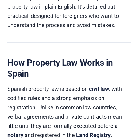
property law in plain English. It’s detailed but
practical, designed for foreigners who want to
understand the process and avoid mistakes.
How Property Law Works in
Spain
Spanish property law is based on
civil law
, with
codified rules and a strong emphasis on
registration. Unlike in common law countries,
verbal agreements and private contracts mean
little until they are formally executed before a
notary
and registered in the
Land Registry
.