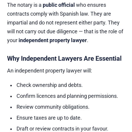
The notary is a
public official
who ensures
contracts comply with Spanish law. They are
impartial and do not represent either party. They
will not carry out due diligence — that is the role of
your
independent property lawyer
.
Why Independent Lawyers Are Essential
An independent property lawyer will:
Check ownership and debts.
Confirm licences and planning permissions.
Review community obligations.
Ensure taxes are up to date.
Draft or review contracts in your favour.