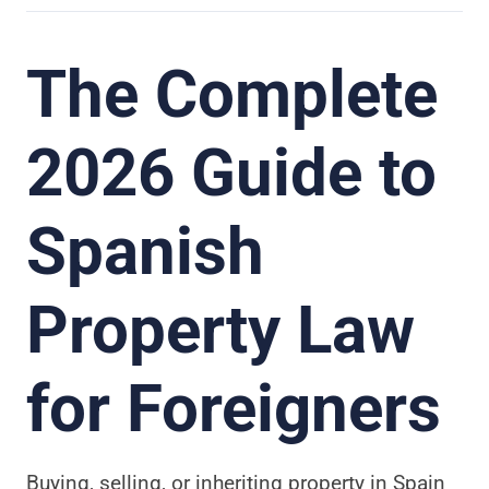
The Complete
2026 Guide to
Spanish
Property Law
for Foreigners
Buying, selling, or inheriting property in Spain