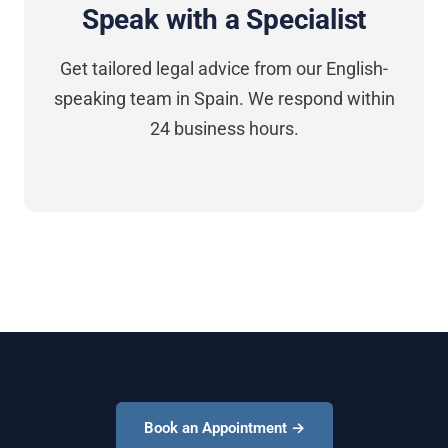
Speak with a Specialist
Get tailored legal advice from our English-
speaking team in Spain. We respond within
24 business hours.
Book an Appointment →