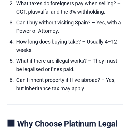
What taxes do foreigners pay when selling? –
CGT, plusvalía, and the 3% withholding.
Can I buy without visiting Spain? – Yes, with a
Power of Attorney.
How long does buying take? – Usually 4–12
weeks.
What if there are illegal works? – They must
be legalised or fines paid.
Can I inherit property if I live abroad? – Yes,
but inheritance tax may apply.
🏢 Why Choose Platinum Legal