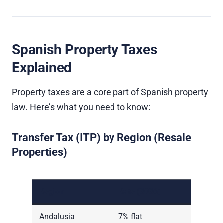
Spanish Property Taxes
Explained
Property taxes are a core part of Spanish property
law. Here’s what you need to know:
Transfer Tax (ITP) by Region (Resale
Properties)
Region
Rate (2026)
Andalusia
7% flat