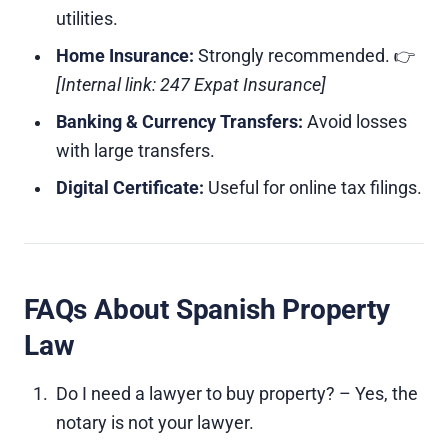
utilities.
Home Insurance:
Strongly recommended. 👉
[Internal link: 247 Expat Insurance]
Banking & Currency Transfers:
Avoid losses
with large transfers.
Digital Certificate:
Useful for online tax filings.
FAQs About Spanish Property
Law
Do I need a lawyer to buy property? – Yes, the
notary is not your lawyer.