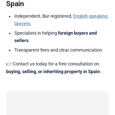
Spain
Independent, Bar registered,
English-speaking
lawyers
.
Specialists in helping
foreign buyers and
sellers
.
Transparent fees and clear communication.
👉 Contact us today for a free consultation on
buying, selling, or inheriting property in Spain
.