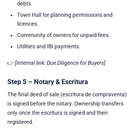
debts.
Town Hall for planning permissions and
licences.
Community of owners for unpaid fees.
Utilities and IBI payments.
👉
[Internal link: Due Diligence for Buyers]
Step 5 – Notary & Escritura
The final deed of sale (escritura de compraventa)
is signed before the notary. Ownership transfers
only once the escritura is signed and then
registered.