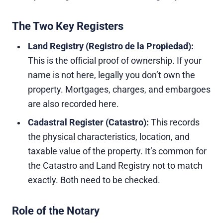
The Two Key Registers
Land Registry (Registro de la Propiedad):
This is the official proof of ownership. If your
name is not here, legally you don’t own the
property. Mortgages, charges, and embargoes
are also recorded here.
Cadastral Register (Catastro):
This records
the physical characteristics, location, and
taxable value of the property. It’s common for
the Catastro and Land Registry not to match
exactly. Both need to be checked.
Role of the Notary