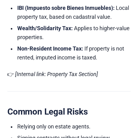
IBI (Impuesto sobre Bienes Inmuebles):
Local
property tax, based on cadastral value.
Wealth/Solidarity Tax:
Applies to higher-value
properties.
Non-Resident Income Tax:
If property is not
rented, imputed income is taxed.
👉
[Internal link: Property Tax Section]
Common Legal Risks
Relying only on estate agents.