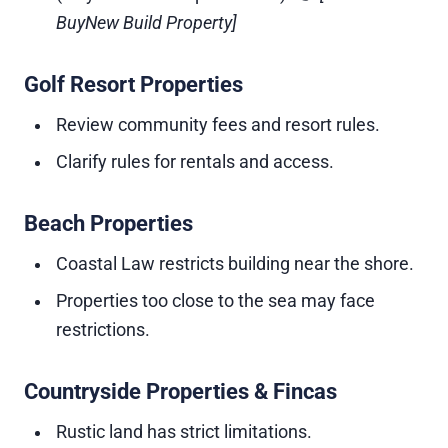
BuyNew Build Property]
Golf Resort Properties
Review community fees and resort rules.
Clarify rules for rentals and access.
Beach Properties
Coastal Law restricts building near the shore.
Properties too close to the sea may face
restrictions.
Countryside Properties & Fincas
Rustic land has strict limitations.