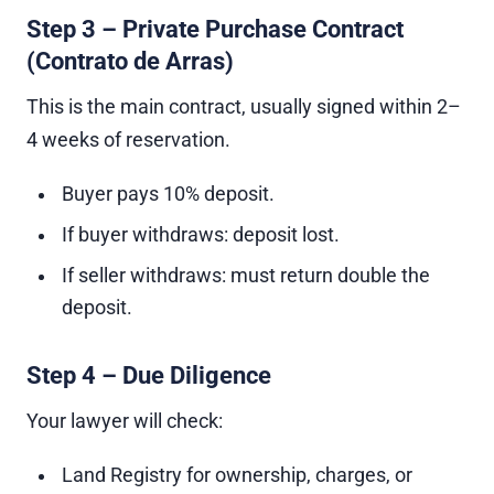
Step 3 – Private Purchase Contract
(Contrato de Arras)
This is the main contract, usually signed within 2–
4 weeks of reservation.
Buyer pays 10% deposit.
If buyer withdraws: deposit lost.
If seller withdraws: must return double the
deposit.
Step 4 – Due Diligence
Your lawyer will check:
Land Registry for ownership, charges, or