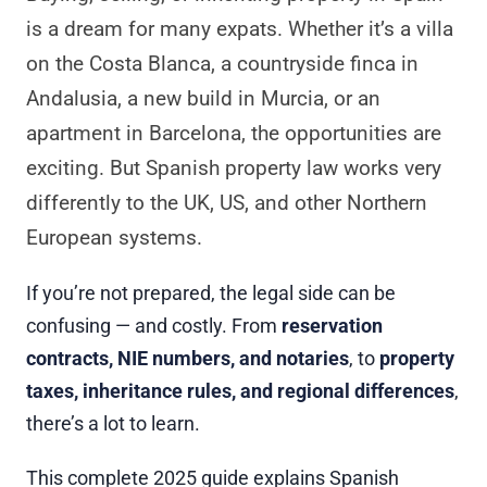
is a dream for many expats. Whether it’s a villa
on the Costa Blanca, a countryside finca in
Andalusia, a new build in Murcia, or an
apartment in Barcelona, the opportunities are
exciting. But Spanish property law works very
differently to the UK, US, and other Northern
European systems.
If you’re not prepared, the legal side can be
confusing — and costly. From
reservation
contracts, NIE numbers, and notaries
, to
property
taxes, inheritance rules, and regional differences
,
there’s a lot to learn.
This complete 2025 guide explains Spanish