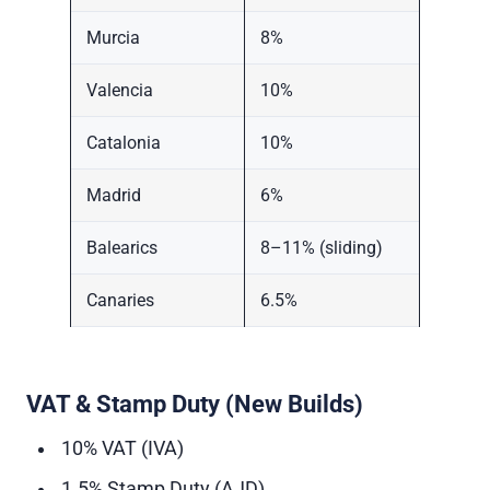
Murcia
8%
Valencia
10%
Catalonia
10%
Madrid
6%
Balearics
8–11% (sliding)
Canaries
6.5%
VAT & Stamp Duty (New Builds)
10% VAT (IVA)
1.5% Stamp Duty (AJD)