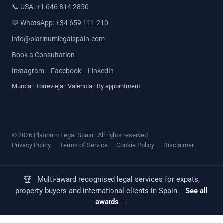
📞
USA: +1 646 814 2850
💬
WhatsApp: +34 659 111 210
info@platinumlegalspain.com
Book a Consultation
Instagram
Facebook
LinkedIn
Murcia · Torrevieja · Valencia · By appointment
© 2026 Platinum Legal Spain · All rights reserved
Privacy Policy
Terms of Service
Cookie Policy
Disclaimer
Multi-award recognised legal services for expats,
🏆
property buyers and international clients in Spain.
See all
awards →