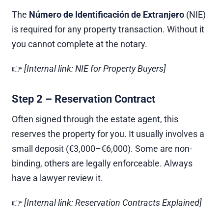
The
Número de Identificación de Extranjero
(NIE)
is required for any property transaction. Without it
you cannot complete at the notary.
👉
[Internal link: NIE for Property Buyers]
Step 2 – Reservation Contract
Often signed through the estate agent, this
reserves the property for you. It usually involves a
small deposit (€3,000–€6,000). Some are non-
binding, others are legally enforceable. Always
have a lawyer review it.
👉
[Internal link: Reservation Contracts Explained]