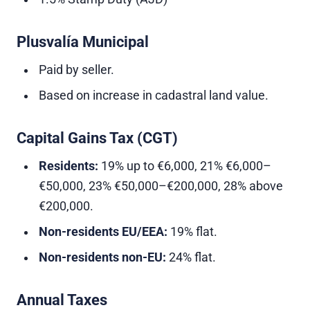
Plusvalía Municipal
Paid by seller.
Based on increase in cadastral land value.
Capital Gains Tax (CGT)
Residents:
19% up to €6,000, 21% €6,000–
€50,000, 23% €50,000–€200,000, 28% above
€200,000.
Non-residents EU/EEA:
19% flat.
Non-residents non-EU:
24% flat.
Annual Taxes